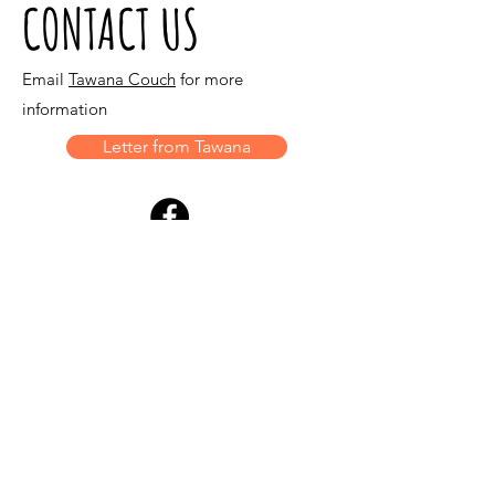
CONTACT US
Email
Tawana Couch
for more
information
Letter from Tawana