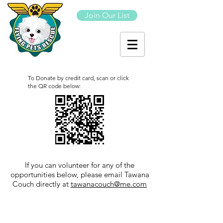
Join Our List
To Donate by credit card, scan or click
the QR code below:
If you can volunteer for any of the
opportunities below, please email Tawana
Couch directly at
tawanacouch@me.com