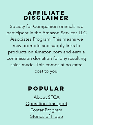
affiliate
disclaimer
Society for Companion Animals is a
participant in the Amazon Services LLC
Associates Program. This means we
may promote and supply links to
products on Amazon.com and earn a
commission donation for any resulting
sales made. This comes at no extra
cost to you.
popular
About SFCA
Operation Transport
Foster Program
Stories of Hope