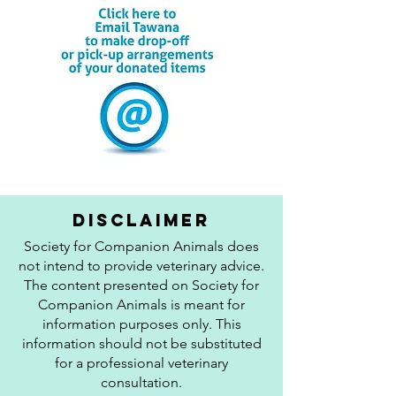
disclaimer
Society for Companion Animals does
not intend to provide veterinary advice.
The content presented on Society for
Companion Animals is meant for
information purposes only. This
information should not be substituted
for a professional veterinary
consultation.